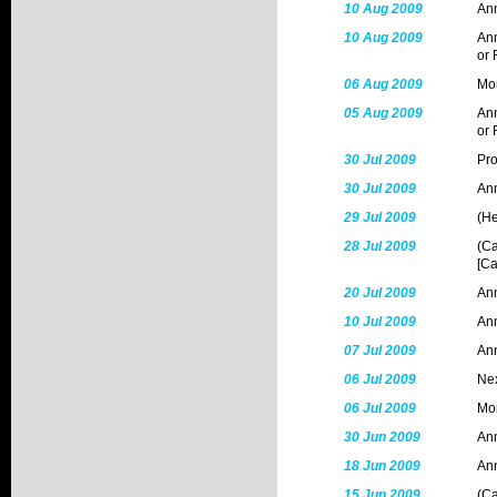
10 Aug 2009
Ann
10 Aug 2009
Ann
or 
06 Aug 2009
Mon
05 Aug 2009
Ann
or 
30 Jul 2009
Pr
30 Jul 2009
Ann
29 Jul 2009
(He
28 Jul 2009
(Ca
[Ca
20 Jul 2009
Ann
10 Jul 2009
Ann
07 Jul 2009
Ann
06 Jul 2009
Nex
06 Jul 2009
Mon
30 Jun 2009
Ann
18 Jun 2009
Ann
15 Jun 2009
(Ca