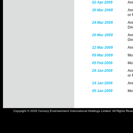
02 Apr 2009
Ann
30 Mar 2009
Ann
or 
24 Mar 2009
Ann
Dir
20 Mar 2009
Ann
Dir
12 Mar 2009
Ann
05 Mar 2009
Mon
05 Feb 2009
Mon
29 Jan 2009
Ann
or 
14 Jan 2009
Ann
05 Jan 2009
Mon
Copyright © 2026 Century Entertainment International Holdings Limited. All Rights Rese