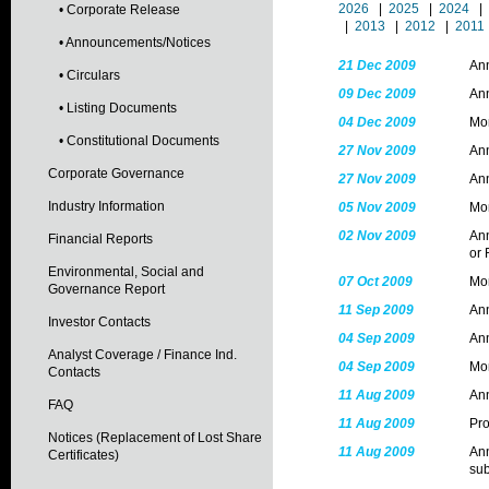
2026
|
2025
|
2024
|
• Corporate Release
|
2013
|
2012
|
2011
• Announcements/Notices
21 Dec 2009
Ann
• Circulars
09 Dec 2009
Ann
• Listing Documents
04 Dec 2009
Mon
• Constitutional Documents
27 Nov 2009
Ann
Corporate Governance
27 Nov 2009
Ann
Industry Information
05 Nov 2009
Mon
02 Nov 2009
Ann
Financial Reports
or 
Environmental, Social and
07 Oct 2009
Mon
Governance Report
11 Sep 2009
Ann
Investor Contacts
04 Sep 2009
Ann
Analyst Coverage / Finance Ind.
04 Sep 2009
Mon
Contacts
11 Aug 2009
An
FAQ
11 Aug 2009
Pr
Notices (Replacement of Lost Share
11 Aug 2009
Ann
Certificates)
sub