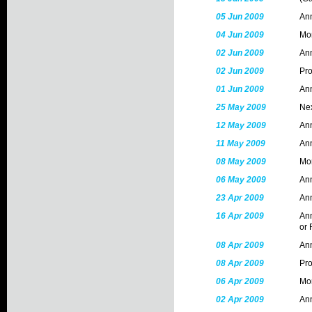
05 Jun 2009
Ann
04 Jun 2009
Mon
02 Jun 2009
Ann
02 Jun 2009
Pr
01 Jun 2009
An
25 May 2009
Nex
12 May 2009
Ann
11 May 2009
Ann
08 May 2009
Mon
06 May 2009
Ann
23 Apr 2009
Ann
16 Apr 2009
Ann
or 
08 Apr 2009
Ann
08 Apr 2009
Pr
06 Apr 2009
Mon
02 Apr 2009
Ann