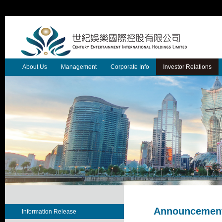
About Us
Management
Corporate Info
Investor Relations
Announcement
Information Release