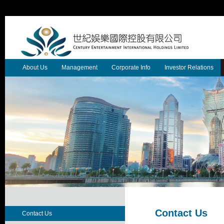
About Us
Management
Corporate Info
Investor Relations
Contact Us
Contact Us