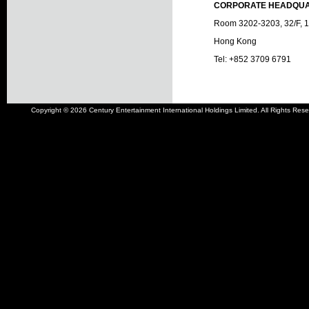
CORPORATE HEADQU
Room 3202-3203, 32/F, 14
Hong Kong
Tel: +852 3709 6791
Copyright © 2026 Century Entertainment International Holdings Limited. All Rights Rese